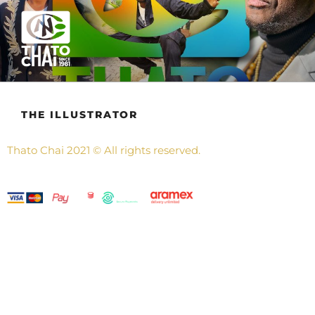
THATO CHAI
Also know as Nthabeleng, Ngongo, Bingo, Chester, Chaista and
Pops.
THE ILLUSTRATOR
Thato Chai
2021
©
All rights reserved.