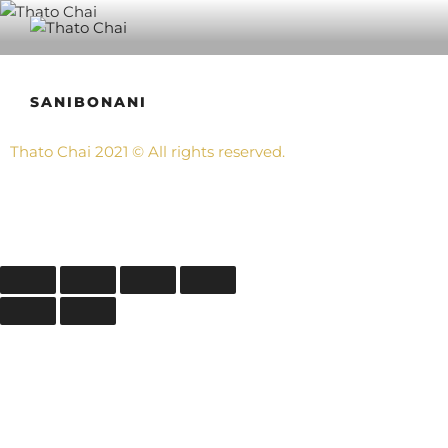
THATO CHAI
Also know as Nthabeleng, Ngongo, Bingo, Chester, Chaista and
Pops.
SANIBONANI
Thato Chai
2021
©
All rights reserved.