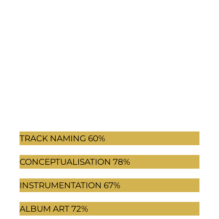
TRACK NAMING
60%
CONCEPTUALISATION
78%
INSTRUMENTATION
67%
ALBUM ART
72%