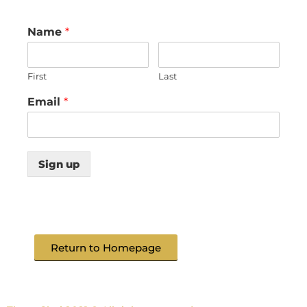
Name
*
First
Last
Email
*
Sign up
Return to Homepage