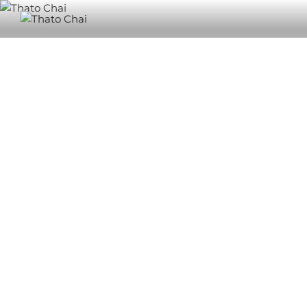
THATO CHAI
Also know as Nthabeleng, Ngongo, Bingo, Chester, Chaista and
Pops.